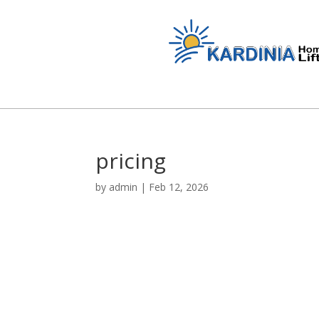
pricing
by
admin
|
Feb 12, 2026