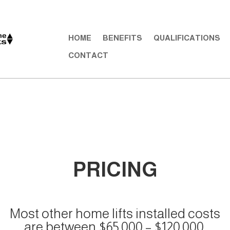
HOME
BENEFITS
QUALIFICATIONS
CONTACT
PRICING
Most other home lifts installed costs
are between $65,000 – $120,000.