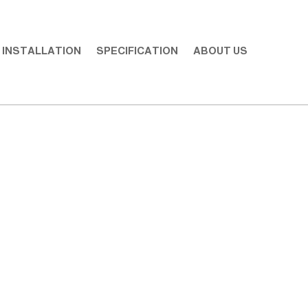
INSTALLATION
SPECIFICATION
ABOUT US