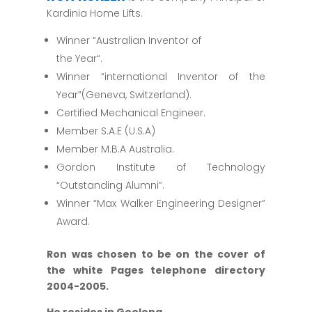
Kardinia Home Lifts.
Winner “Australian Inventor of
the Year“.
Winner “international Inventor of the
Year”(Geneva, Switzerland).
Certified Mechanical Engineer.
Member S.A.E (U.S.A)
Member M.B.A Australia.
Gordon Institute of Technology
“Outstanding Alumni”.
Winner “Max Walker Engineering Designer”
Award.
Ron was chosen to be on the cover of
the white Pages telephone directory
2004-2005.
He resides in Geelong
.