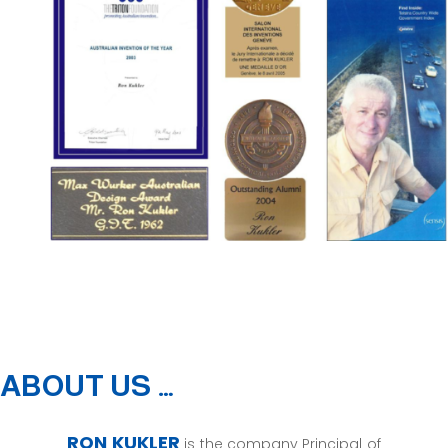
ABOUT US …
RON KUKLER
is the company Principal of