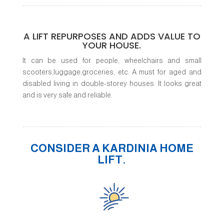
A LIFT REPURPOSES AND ADDS VALUE TO
YOUR HOUSE.
It can be used for people, wheelchairs and small
scooters,luggage,groceries, etc. A must for aged and
disabled living in double-storey houses. It looks great
and is very safe and reliable.
CONSIDER A KARDINIA HOME
LIFT.