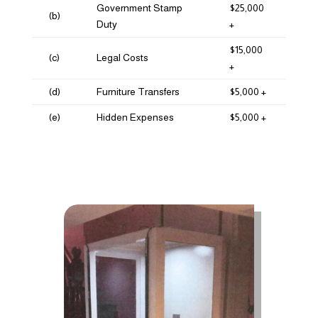
Government Stamp
$25,000
(b)
Duty
+
$15,000
(c)
Legal Costs
+
(d)
Furniture Transfers
$5,000 +
(e)
Hidden Expenses
$5,000 +