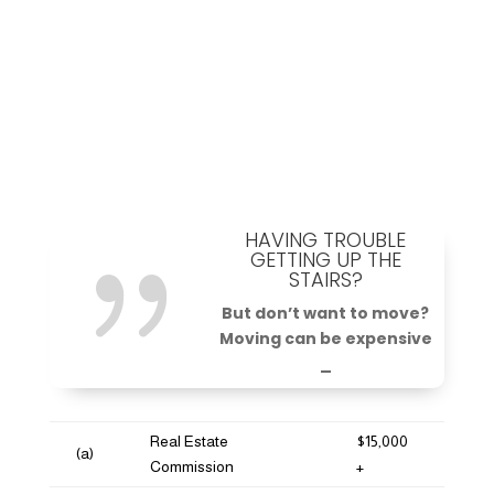
HAVING TROUBLE
{
GETTING UP THE
STAIRS?
But don’t want to move?
Moving can be expensive
_
Real Estate
$15,000
(a)
Commission
+