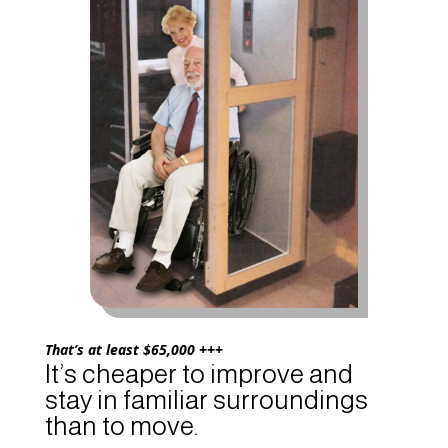
That’s at least $65,000 +++
It’s cheaper to improve and
stay in familiar surroundings
than to move.